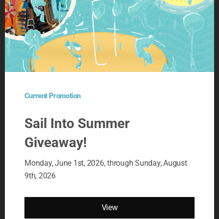
OUR LATEST PROMOTIONS
SAIL INTO SUMMER
GIVEAWAY! 2026
Current Promotion
01 June, 2026
Sail Into Summer
Giveaway!
DASH OF LUCK GIVEAWAY!
2026
Monday, June 1st, 2026, through Sunday, August
29 April, 2026
9th, 2026
TRIP A DAY GIVEAWAY 2026
View
01 March, 2026