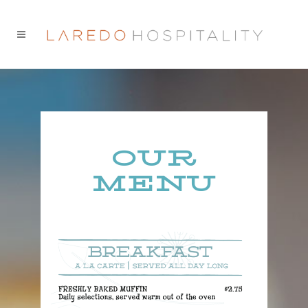
OUR
MENU