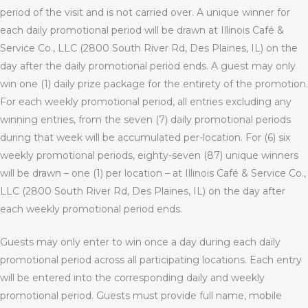
period of the visit and is not carried over. A unique winner for
each daily promotional period will be drawn at Illinois Café &
Service Co., LLC (2800 South River Rd, Des Plaines, IL) on the
day after the daily promotional period ends. A guest may only
win one (1) daily prize package for the entirety of the promotion.
For each weekly promotional period, all entries excluding any
winning entries, from the seven (7) daily promotional periods
during that week will be accumulated per-location. For (6) six
weekly promotional periods, eighty-seven (87) unique winners
will be drawn – one (1) per location – at Illinois Café & Service Co.,
LLC (2800 South River Rd, Des Plaines, IL) on the day after
each weekly promotional period ends.
Guests may only enter to win once a day during each daily
promotional period across all participating locations. Each entry
will be entered into the corresponding daily and weekly
promotional period. Guests must provide full name, mobile