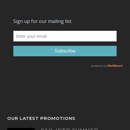
OUR LATEST PROMOTIONS