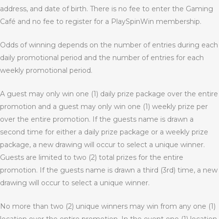
address, and date of birth. There is no fee to enter the Gaming
Café and no fee to register for a PlaySpinWin membership.
Odds of winning depends on the number of entries during each
daily promotional period and the number of entries for each
weekly promotional period.
A guest may only win one (1) daily prize package over the entire
promotion and a guest may only win one (1) weekly prize per
over the entire promotion. If the guests name is drawn a
second time for either a daily prize package or a weekly prize
package, a new drawing will occur to select a unique winner.
Guests are limited to two (2) total prizes for the entire
promotion. If the guests name is drawn a third (3
rd
) time, a new
drawing will occur to select a unique winner.
No more than two (2) unique winners may win from any one (1)