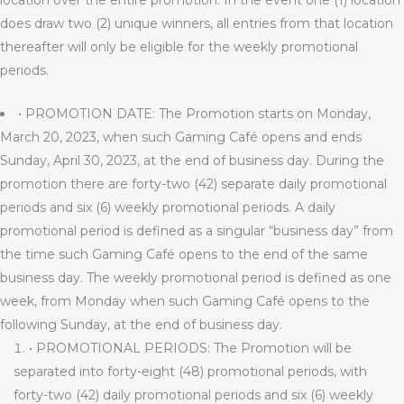
location over the entire promotion. In the event one (1) location
does draw two (2) unique winners, all entries from that location
thereafter will only be eligible for the weekly promotional
periods.
• PROMOTION DATE: The Promotion starts on Monday,
March 20, 2023, when such Gaming Café opens and ends
Sunday, April 30, 2023, at the end of business day. During the
promotion there are forty-two (42) separate daily promotional
periods and six (6) weekly promotional periods. A daily
promotional period is defined as a singular “business day” from
the time such Gaming Café opens to the end of the same
business day. The weekly promotional period is defined as one
week, from Monday when such Gaming Café opens to the
following Sunday, at the end of business day.
• PROMOTIONAL PERIODS: The Promotion will be
separated into forty-eight (48) promotional periods, with
forty-two (42) daily promotional periods and six (6) weekly