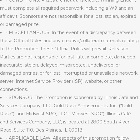
• CONDITIONS: Prizes are not transferable. Winning Entrant
must complete all required paperwork including a W9 and an
affidavit. Sponsors are not responsible for a lost, stolen, expired
or damaged prize.
• MISCELLANEOUS: In the event of a discrepancy between
these Official Rules and any creative/collateral materials relating
to the Promotion, these Official Rules will prevail. Released
Parties are not responsible for lost, late, incomplete, damaged,
inaccurate, stolen, delayed, misdirected, undelivered, or
damaged entries, or for lost, interrupted or unavailable network,
server, Internet Service Provider (ISP), website, or other
connections.
• SPONSOR: The Promotion is sponsored by Illinois Café and
Services Company, LLC, Gold Rush Amusements, Inc. (“Gold
Rush”), and Midwest SRO, LLC (“Midwest SRO”). Illinois Café
and Services Company, LLC, is located at 2800 South River
Road, Suite 110, Des Plaines, IL 60018.
• APPLICABLE LAW: All aspects of this promotion follow