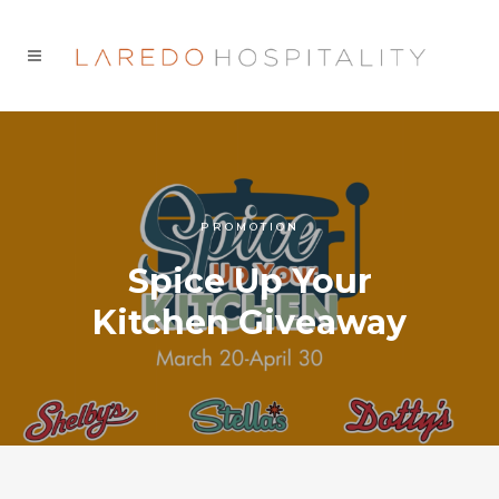
PROMOTION
Spice Up Your
Kitchen Giveaway