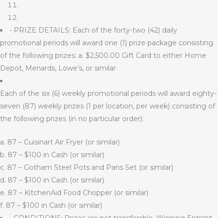
• PRIZE DETAILS: Each of the forty-two (42) daily
promotional periods will award one (1) prize package consisting
of the following prizes: a. $2,500.00 Gift Card to either Home
Depot, Menards, Lowe’s, or similar
Each of the six (6) weekly promotional periods will award eighty-
seven (87) weekly prizes (1 per location, per week) consisting of
the following prizes (in no particular order):
a. 87 – Cuisinart Air Fryer (or similar)
b. 87 – $100 in Cash (or similar)
c. 87 – Gotham Steel Pots and Pans Set (or similar)
d. 87 – $100 in Cash (or similar)
e. 87 – KitchenAid Food Chopper (or similar)
f. 87 – $100 in Cash (or similar)