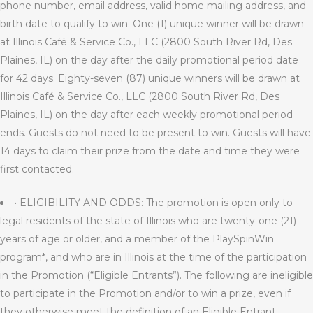
phone number, email address, valid home mailing address, and
birth date to qualify to win. One (1) unique winner will be drawn
at Illinois Café & Service Co., LLC (2800 South River Rd, Des
Plaines, IL) on the day after the daily promotional period date
for 42 days. Eighty-seven (87) unique winners will be drawn at
Illinois Café & Service Co., LLC (2800 South River Rd, Des
Plaines, IL) on the day after each weekly promotional period
ends. Guests do not need to be present to win. Guests will have
14 days to claim their prize from the date and time they were
first contacted.
• ELIGIBILITY AND ODDS: The promotion is open only to
legal residents of the state of Illinois who are twenty-one (21)
years of age or older, and a member of the PlaySpinWin
program*, and who are in Illinois at the time of the participation
in the Promotion (“Eligible Entrants”). The following are ineligible
to participate in the Promotion and/or to win a prize, even if
they otherwise meet the definition of an Eligible Entrant: