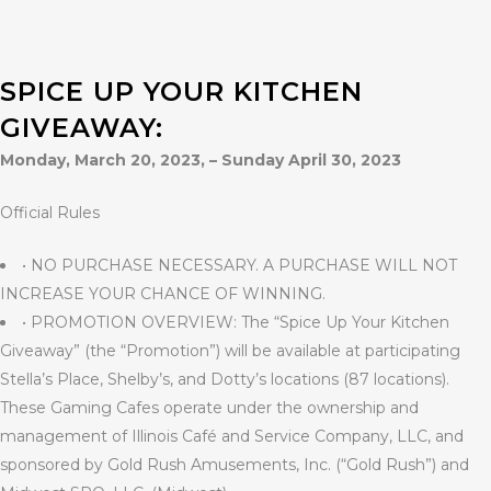
SPICE UP YOUR KITCHEN
GIVEAWAY:
Monday, March 20, 2023, – Sunday April 30, 2023
Official Rules
• NO PURCHASE NECESSARY. A PURCHASE WILL NOT
INCREASE YOUR CHANCE OF WINNING.
• PROMOTION OVERVIEW: The “Spice Up Your Kitchen
Giveaway” (the “Promotion”) will be available at participating
Stella’s Place, Shelby’s, and Dotty’s locations (87 locations).
These Gaming Cafes operate under the ownership and
management of Illinois Café and Service Company, LLC, and
sponsored by Gold Rush Amusements, Inc. (“Gold Rush”) and