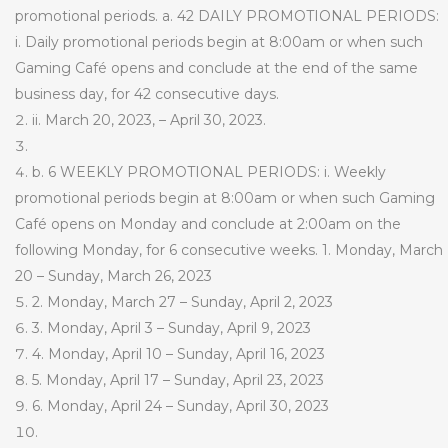
promotional periods. a. 42 DAILY PROMOTIONAL PERIODS:
i. Daily promotional periods begin at 8:00am or when such
Gaming Café opens and conclude at the end of the same
business day, for 42 consecutive days.
ii. March 20, 2023, – April 30, 2023.
b. 6 WEEKLY PROMOTIONAL PERIODS: i. Weekly
promotional periods begin at 8:00am or when such Gaming
Café opens on Monday and conclude at 2:00am on the
following Monday, for 6 consecutive weeks. 1. Monday, March
20 – Sunday, March 26, 2023
2. Monday, March 27 – Sunday, April 2, 2023
3. Monday, April 3 – Sunday, April 9, 2023
4. Monday, April 10 – Sunday, April 16, 2023
5. Monday, April 17 – Sunday, April 23, 2023
6.
Monday, April 24 – Sunday, April 30, 2023