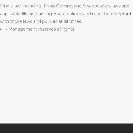
Illinois law, including Illinois Gaming and Sweepstakes laws and
applicable Illinois Gaming Board policies and must be compliant
with those laws and policies at all times.
• Management reserves all rights.