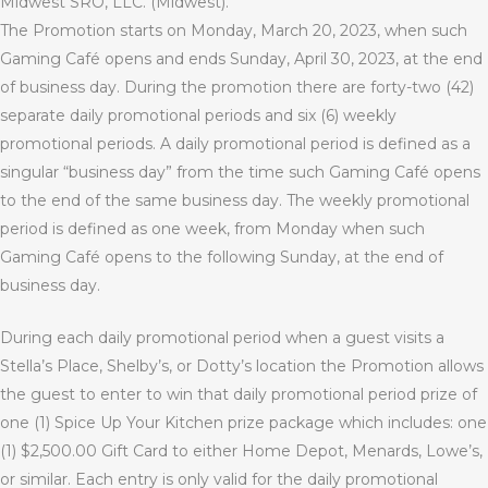
Midwest SRO, LLC. (Midwest).
The Promotion starts on Monday, March 20, 2023, when such
Gaming Café opens and ends Sunday, April 30, 2023, at the end
of business day. During the promotion there are forty-two (42)
separate daily promotional periods and six (6) weekly
promotional periods. A daily promotional period is defined as a
singular “business day” from the time such Gaming Café opens
to the end of the same business day. The weekly promotional
period is defined as one week, from Monday when such
Gaming Café opens to the following Sunday, at the end of
business day.
During each daily promotional period when a guest visits a
Stella’s Place, Shelby’s, or Dotty’s location the Promotion allows
the guest to enter to win that daily promotional period prize of
one (1) Spice Up Your Kitchen prize package which includes: one
(1) $2,500.00 Gift Card to either Home Depot, Menards, Lowe’s,
or similar. Each entry is only valid for the daily promotional