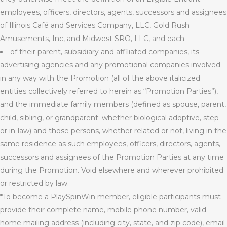
employees, officers, directors, agents, successors and assignees
of Illinois Café and Services Company, LLC, Gold Rush
Amusements, Inc, and Midwest SRO, LLC, and each
of
their
parent, subsidiary and affiliated companies, its
advertising agencies and any promotional companies involved
in any way with the Promotion (all of the above italicized
entities collectively referred to herein as “Promotion Parties”),
and the immediate family members (defined as spouse, parent,
child, sibling, or grandparent; whether biological adoptive, step
or in-law) and those persons, whether related or not, living in the
same residence as such employees, officers, directors, agents,
successors and assignees of the Promotion Parties at any time
during the Promotion. Void elsewhere and wherever prohibited
or restricted by law.
*To become a PlaySpinWin member, eligible participants must
provide their complete name, mobile phone number, valid
home mailing address (including city, state, and zip code), email