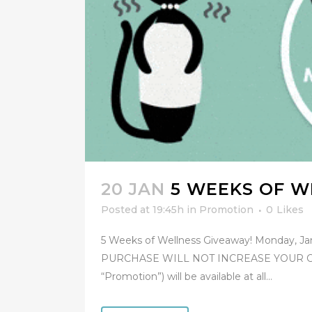
20 JAN
5 WEEKS OF W
Posted at 19:45h
in
Promotion
0
Likes
5 Weeks of Wellness Giveaway! Monday, Ja
PURCHASE WILL NOT INCREASE YOUR CHA
“Promotion”) will be available at all...