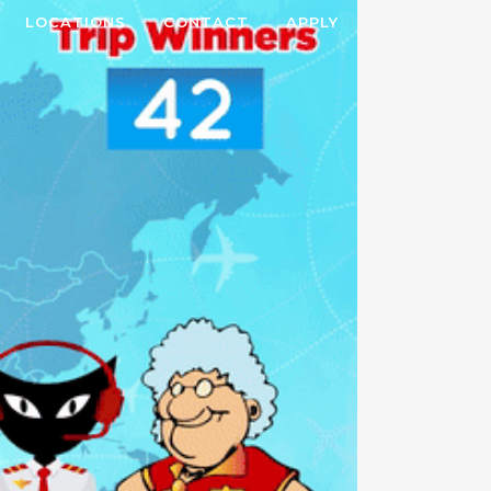
LOCATIONS
CONTACT
APPLY