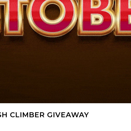
SH CLIMBER GIVEAWAY