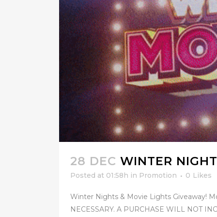
28 DEC
WINTER NIGHT
Posted at 01:58h
in
Promotion
0
Likes
Winter Nights & Movie Lights Giveaway! M
NECESSARY. A PURCHASE WILL NOT INCR