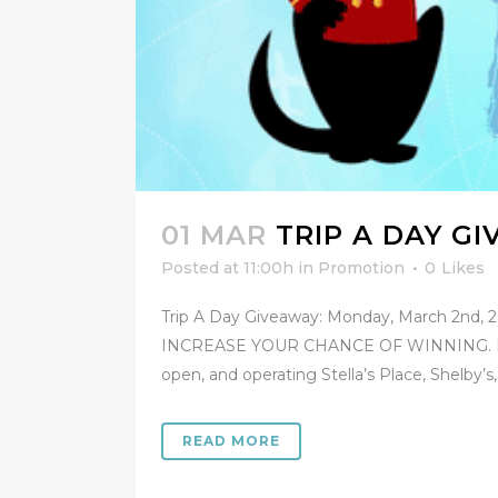
01 MAR
TRIP A DAY G
Posted at 11:00h
in
Promotion
0
Likes
Trip A Day Giveaway: Monday, March 2nd
INCREASE YOUR CHANCE OF WINNING. PROMO
open, and operating Stella’s Place, Shelby’s,.
READ MORE