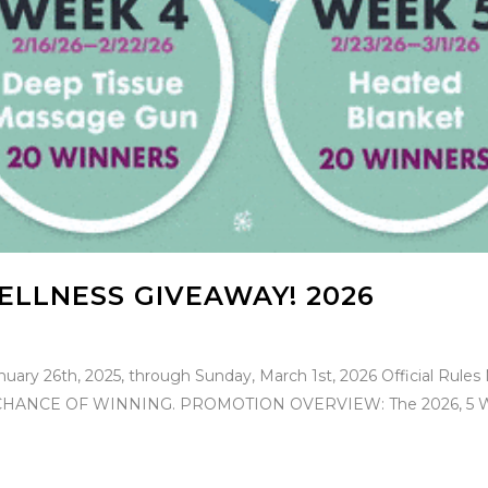
ELLNESS GIVEAWAY! 2026
nuary 26th, 2025, through Sunday, March 1st, 2026 Official 
NCE OF WINNING. PROMOTION OVERVIEW: The 2026, 5 Week