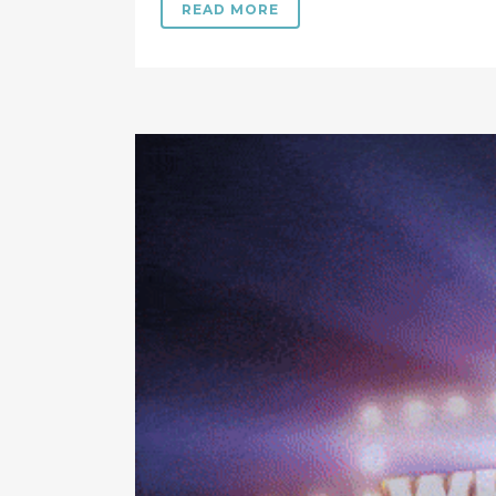
READ MORE