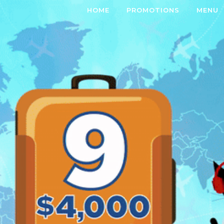
HOME
PROMOTIONS
MENU