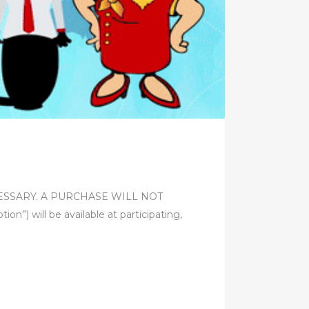
 NECESSARY. A PURCHASE WILL NOT
ill be available at participating,