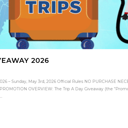
IVEAWAY 2026
, 2026 – Sunday, May 3rd, 2026 Official Rules NO PURCHASE
TION OVERVIEW: The Trip A Day Giveaway (the “Promotion”) w
..