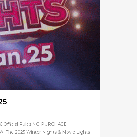
25
026 Official Rules NO PURCHASE
e 2025 Winter Nights & Movie Lights