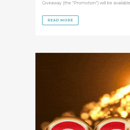
Giveaway (the “Promotion”) will be available.
READ MORE