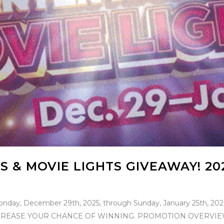
S & MOVIE LIGHTS GIVEAWAY! 20
onday, December 29th, 2025, through Sunday, January 25th, 2
EASE YOUR CHANCE OF WINNING. PROMOTION OVERVIEW: Th