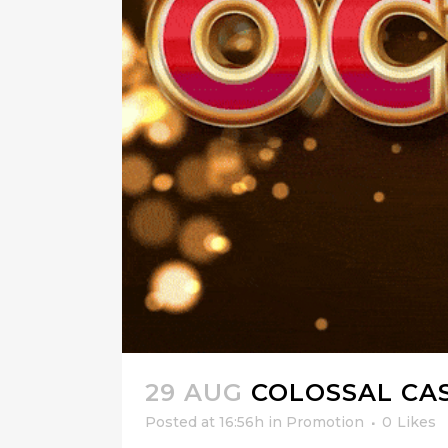
29 AUG
COLOSSAL CA
Posted at 16:56h
in
Promotion
0
Likes