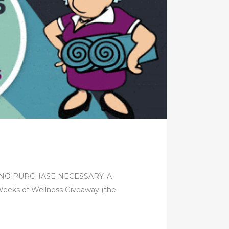
Rules NO PURCHASE NECESSARY. A
s of Wellness Giveaway (the