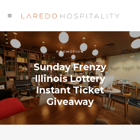
PROMOTION
Sunday Frenzy
Illinois Lottery
Instant Ticket
Giveaway