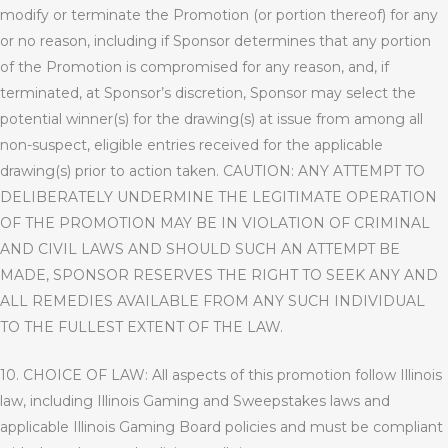
modify or terminate the Promotion (or portion thereof) for any
or no reason, including if Sponsor determines that any portion
of the Promotion is compromised for any reason, and, if
terminated, at Sponsor’s discretion, Sponsor may select the
potential winner(s) for the drawing(s) at issue from among all
non-suspect, eligible entries received for the applicable
drawing(s) prior to action taken.
CAUTION: ANY ATTEMPT TO
DELIBERATELY UNDERMINE THE LEGITIMATE OPERATION
OF THE PROMOTION MAY BE IN VIOLATION OF CRIMINAL
AND CIVIL LAWS AND SHOULD SUCH AN ATTEMPT BE
MADE, SPONSOR RESERVES THE RIGHT TO SEEK ANY AND
ALL REMEDIES AVAILABLE FROM ANY SUCH INDIVIDUAL
TO THE FULLEST EXTENT OF THE LAW.
10. CHOICE OF LAW: All aspects of this promotion follow Illinois
law, including Illinois Gaming and Sweepstakes laws and
applicable Illinois Gaming Board policies and must be compliant