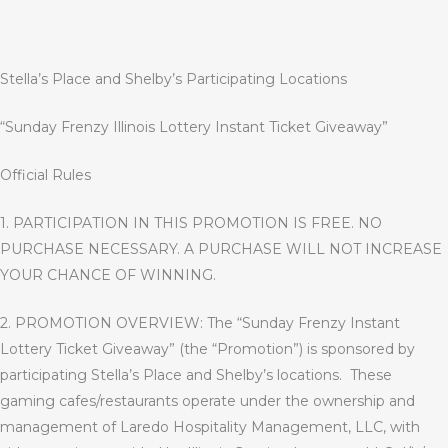
Stella’s Place and Shelby’s Participating Locations
“
Sunday Frenzy Illinois Lottery Instant Ticket Giveaway
”
Official Rules
1. PARTICIPATION IN THIS PROMOTION IS FREE. NO
PURCHASE NECESSARY. A PURCHASE WILL NOT INCREASE
YOUR CHANCE OF WINNING
.
2. PROMOTION OVERVIEW: The “Sunday Frenzy Instant
Lottery Ticket Giveaway” (the “Promotion”) is sponsored by
participating Stella’s Place and Shelby’s locations.
These
gaming cafes/restaurants operate under the ownership and
management of Laredo Hospitality Management, LLC, with