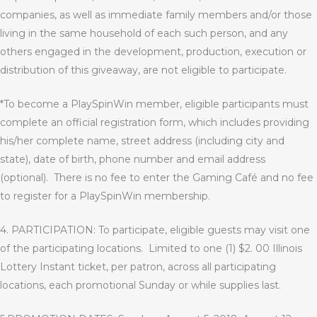
companies, as well as immediate family members and/or those
living in the same household of each such person, and any
others engaged in the development, production, execution or
distribution of this giveaway, are not eligible to participate.
*To become a PlaySpinWin member, eligible participants must
complete an official registration form, which includes providing
his/her complete name, street address (including city and
state), date of birth, phone number and email address
(optional).
There is no fee to enter the Gaming Café and no fee
to register for a PlaySpinWin membership.
4. PARTICIPATION: To participate, eligible guests may visit one
of the participating locations.
Limited to one (1) $2. 00 Illinois
Lottery Instant ticket, per patron, across all participating
locations, each promotional Sunday or while supplies last.