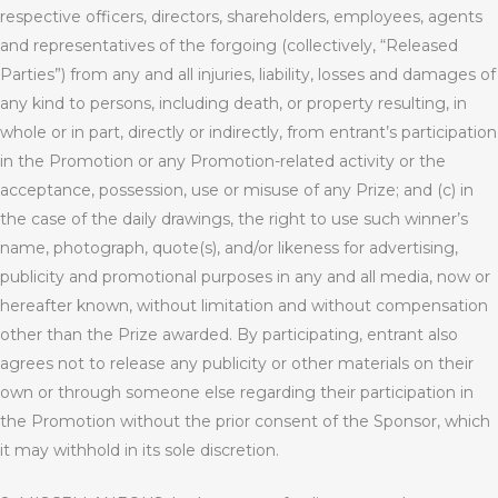
respective officers, directors, shareholders, employees, agents
and representatives of the forgoing (collectively, “Released
Parties”) from any and all injuries, liability, losses and damages of
any kind to persons, including death, or property resulting, in
whole or in part, directly or indirectly, from entrant’s participation
in the Promotion or any Promotion-related activity or the
acceptance, possession, use or misuse of any Prize; and (c) in
the case of the daily drawings, the right to use such winner’s
name, photograph, quote(s), and/or likeness for advertising,
publicity and promotional purposes in any and all media, now or
hereafter known, without limitation and without compensation
other than the Prize awarded. By participating, entrant also
agrees not to release any publicity or other materials on their
own or through someone else regarding their participation in
the Promotion without the prior consent of the Sponsor, which
it may withhold in its sole discretion.