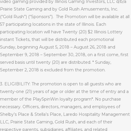
video gaming provided by Illinois Gaming Investors, LLC d/b/a
Prairie State Gaming and by
Gold Rush Amusements, Inc.
(“Gold Rush”)
(“Sponsors”).
The Promotion will be available at all
57 participating locations in the state of Illinois. Each
participating location will have Twenty (20) $2 Illinois Lottery
instant Tickets, that will be distributed each promotional
Sunday, beginning August 5, 2018 – August 26, 2018 and
September 9, 2018 – September 30, 2018, on a first come, first
served basis until twenty (20) are distributed. * Sunday,
September 2, 2018 is
excluded
from the promotion.
3. ELIGIBILITY: The promotion is open to all guests who are
twenty-one (21) years of age or older at the time of entry and a
member of the PlaySpinWin loyalty program*. No purchase
necessary. Officers, directors, managers, and employees of
Shelby’s Place & Stella’s Place, Laredo Hospitality Management
LLC, Prairie State Gaming, Gold Rush, and each of their
respective parents, subsidiaries, affiliates, and related