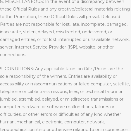
8. MISCELLANEOUS: In the event of a discrepancy between
these Official Rules and any creative/collateral materials relating
to the Promotion, these Official Rules will prevail. Released
Parties are not responsible for lost, late, incomplete, damaged,
inaccurate, stolen, delayed, misdirected, undelivered, or
damaged entries, or for lost, interrupted or unavailable network,
server, Internet Service Provider (ISP), website, or other
connections.
9. CONDITIONS: Any applicable taxes on Gifts/Prizes are the
sole responsibility of the winners. Entries are availability or
accessibility or miscommunications or failed computer, satellite,
telephone or cable transmissions, lines, or technical failure or
jumbled, scrambled, delayed, or misdirected transmissions or
computer hardware or software malfunctions, failures or
difficulties, or other errors or difficulties of any kind whether
human, mechanical, electronic, computer, network,
typographical, printing or otherwise relating to or in connection