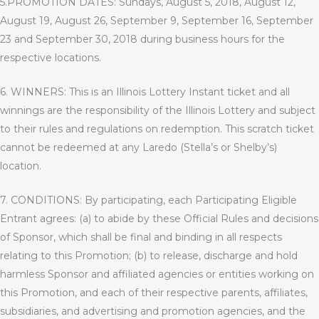
5.PROMOTION DATES: Sundays, August 5, 2018, August 12,
August 19, August 26, September 9, September 16, September
23 and September 30, 2018 during business hours for the
respective locations.
6. WINNERS: This is an Illinois Lottery Instant ticket and all
winnings are the responsibility of the Illinois Lottery and subject
to their rules and regulations on redemption. This scratch ticket
cannot be redeemed at any Laredo (Stella’s or Shelby’s)
location.
7. CONDITIONS: By participating, each Participating Eligible
Entrant agrees: (a) to abide by these Official Rules and decisions
of Sponsor, which shall be final and binding in all respects
relating to this Promotion; (b) to release, discharge and hold
harmless Sponsor and affiliated agencies or entities working on
this Promotion, and each of their respective parents, affiliates,
subsidiaries, and advertising and promotion agencies, and the