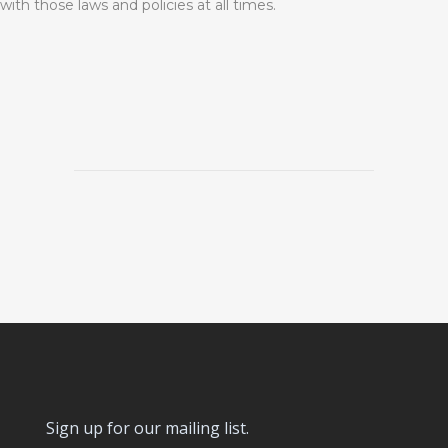
with those laws and policies at all times.