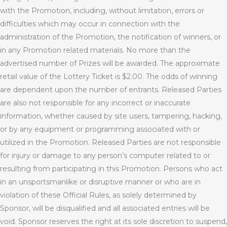
with the Promotion, including, without limitation, errors or
difficulties which may occur in connection with the
administration of the Promotion, the notification of winners, or
in any Promotion related materials. No more than the
advertised number of Prizes will be awarded. The approximate
retail value of the Lottery Ticket is $2.00. The odds of winning
are dependent upon the number of entrants. Released Parties
are also not responsible for any incorrect or inaccurate
information, whether caused by site users, tampering, hacking,
or by any equipment or programming associated with or
utilized in the Promotion. Released Parties are not responsible
for injury or damage to any person’s computer related to or
resulting from participating in this Promotion. Persons who act
in an unsportsmanlike or disruptive manner or who are in
violation of these Official Rules, as solely determined by
Sponsor, will be disqualified and all associated entries will be
void. Sponsor reserves the right at its sole discretion to suspend,