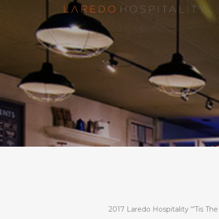
2017 Laredo Hospitality “’Tis Th