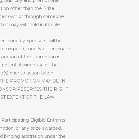
g, publicity and promotional
tion other than the Prize
n their own or through someone
h it may withhold in its sole
etermined by Sponsors, will be
on to suspend, modify or terminate
 portion of the Promotion is
potential winner(s) for the
(s) prior to action taken.
 THE PROMOTION MAY BE IN
PONSOR RESERVES THE RIGHT
ST EXTENT OF THE LAW,
 Participating Eligible Entrants
motion, or any prize awarded,
and binding arbitration under the