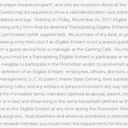
player rewards program*, and who are located in Illinois at the t
Guests may be required to show a valid identification card (either 
address and age.
Starting on Friday, November 24, 2017, Eligible
ing entry form shall be deemed “Participating Eligible Entrants
 per location (while supplies last).
No purchase of any kind, or ga
drawing entry form, but if an Eligible Entrant is not a seated gues
om a guest service host or manager at the Gaming Café.
You mu
you must be a Participating Eligible Entrant to participate or re
ineligible to participate in the Promotion and/or to receive/win a 
efinition of an Eligible Entrant:
employees, officers, directors,
Management, LLC, its parent, Prairie State Gaming, their subsidia
Gaming Cafes, and any entities or persons involved in any way wit
d the immediate family members (defined as spouse, parent, child
p or in-law) and those living in the same household (defined as 
ce as the Eligible Entrant at any time during the Promotion Peri
d assignees.
Void elsewhere and wherever prohibited or restrict
er rewards member, you must meet the requirements for the pr