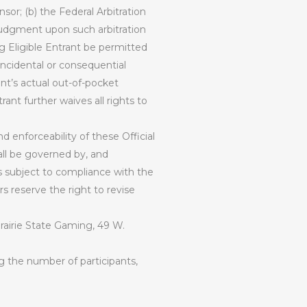
sor; (b) the Federal Arbitration
 judgment upon such arbitration
g Eligible Entrant be permitted
 incidental or consequential
nt’s actual out-of-pocket
rant further waives all rights to
d enforceability of these Official
all be governed by, and
s subject to compliance with the
s reserve the right to revise
rairie State Gaming, 49 W.
g the number of participants,