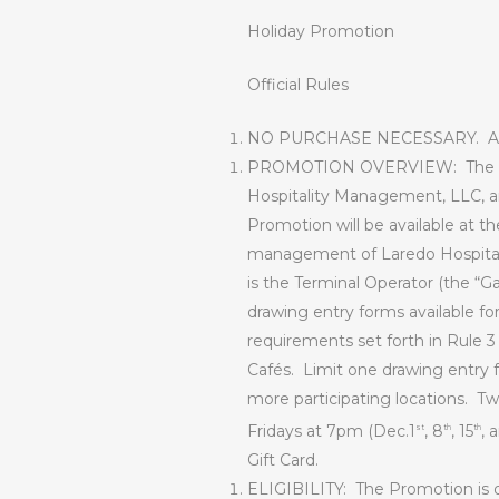
Holiday Promotion
Official Rules
NO PURCHASE NECESSARY.
A
PROMOTION OVERVIEW
:
The 
Hospitality Management, LLC, and
Promotion will be available at t
management of Laredo Hospitali
is the Terminal Operator (the “Ga
drawing entry forms available for
requirements set forth in Rule 3
Cafés.
Limit one drawing entry f
more participating locations.
Tw
Fridays at 7pm (Dec.1
, 8
, 15
, 
st
th
th
Gift Card.
ELIGIBILITY:
The Promotion is o