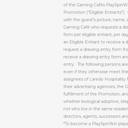
of the Gaming Cafés PlaySpinWin 
Promotion (“Eligible Entrants”).
with the guest’s picture, name, 
Gaming Café who requests a draw
form per eligible entrant, per day,
an Eligible Entrant to receive a 
request a drawing entry form fr
receive a drawing entry form and 
entry.
The following persons are 
even if they otherwise meet the d
assignees of Laredo Hospitality 
their advertising agencies, the 
fulfillment of the Promotion, an
whether biological adoptive, ste
not who live in the same residen
directors, agents, successors an
*To become a PlaySpinWin play