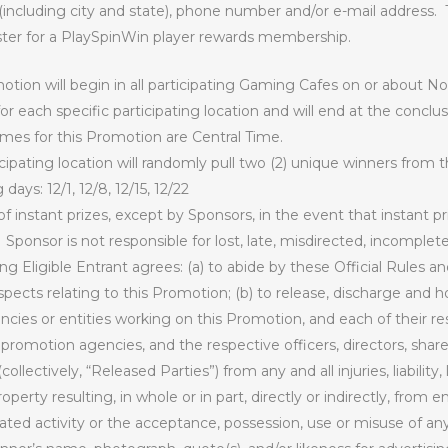
including city and state), phone number and/or e-mail address.
ster for a PlaySpinWin player rewards membership.
tion will begin in all participating Gaming Cafes on or about 
for each specific participating location and will end at the conc
times for this Promotion are Central Time.
cipating location will randomly pull two (2) unique winners from 
ays: 12/1, 12/8, 12/15, 12/22
 instant prizes, except by Sponsors, in the event that instant p
Sponsor is not responsible for lost, late, misdirected, incomplet
ing Eligible Entrant agrees: (a) to abide by these Official Rules a
 respects relating to this Promotion; (b) to release, discharge and
cies or entities working on this Promotion, and each of their resp
d promotion agencies, and the respective officers, directors, sh
ollectively, “Released Parties”) from any and all injuries, liabili
operty resulting, in whole or in part, directly or indirectly, from en
ed activity or the acceptance, possession, use or misuse of any 