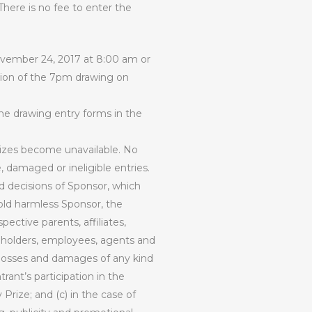
There is no fee to enter the
November 24, 2017 at 8:00 am or
lusion of the 7pm drawing on
the drawing entry forms in the
rizes become unavailable. No
e, damaged or ineligible entries.
nd decisions of Sponsor, which
 hold harmless Sponsor, the
ective parents, affiliates,
areholders, employees, agents and
ty, losses and damages of any kind
trant’s participation in the
Prize; and (c) in the case of