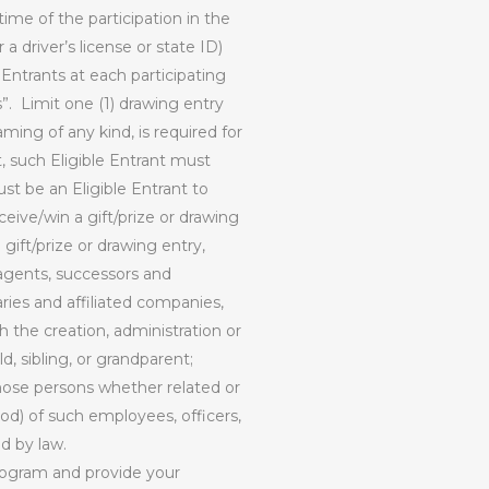
ime of the participation in the
a driver’s license or state ID)
 Entrants at each participating
”.
Limit one (1) drawing entry
ming of any kind, is required for
t, such Eligible Entrant must
st be an Eligible Entrant to
ceive/win a gift/prize or drawing
gift/prize or drawing entry,
 agents, successors and
ries and affiliated companies,
h the creation, administration or
, sibling, or grandparent;
those persons whether related or
od) of such employees, officers,
ed by law.
ogram and provide your