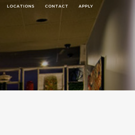
LOCATIONS
CONTACT
APPLY