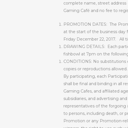
complete name, street address (
Gaming Café and no fee to regi
PROMOTION DATES:
The Promo
at the start of the business day 
Friday December 22, 2017.
All 
DRAWING DETAILS:
Each parti
fishbowl at 7pm on the following d
CONDITIONS: No substitutions of
copies or reproductions allowed.
By participating, each Participat
shall be final and binding in all
Gaming Cafes, and affiliated agen
subsidiaries, and advertising an
representatives of the forgoing (c
to persons, including death, or pr
Promotion or any Promotion-relat