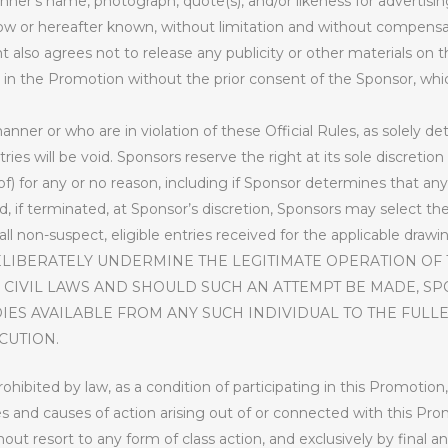
inner’s name, photograph, quote(s), and/or likeness for advertisin
now or hereafter known, without limitation and without compensa
nt also agrees not to release any publicity or other materials o
n in the Promotion without the prior consent of the Sponsor, whic
nner or who are in violation of these Official Rules, as solely d
ntries will be void. Sponsors reserve the right at its sole discreti
f) for any or no reason, including if Sponsor determines that any
 if terminated, at Sponsor’s discretion, Sponsors may select the 
l non-suspect, eligible entries received for the applicable drawing
ELIBERATELY UNDERMINE THE LEGITIMATE OPERATION OF
 CIVIL LAWS AND SHOULD SUCH AN ATTEMPT BE MADE, S
IES AVAILABLE FROM ANY SUCH INDIVIDUAL TO THE FULLE
CUTION.
hibited by law, as a condition of participating in this Promotion,
tes and causes of action arising out of or connected with this Pro
thout resort to any form of class action, and exclusively by final 