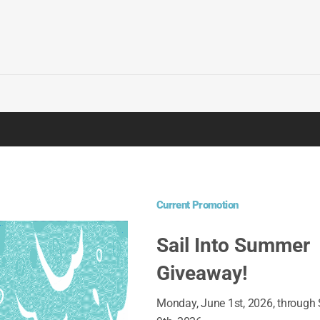
OUR LATEST PROMOT
SAIL I
Current Promotion
01 June, 2
Sail Into Summer
Giveaway!
DASH O
29 April, 2
Monday, June 1st, 2026, through