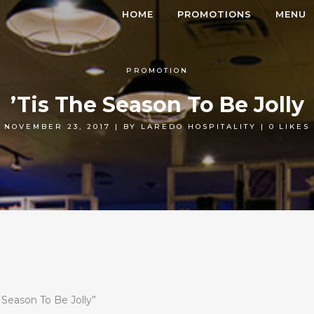
HOME
PROMOTIONS
MENU
PROMOTION
’Tis The Season To Be Jolly
NOVEMBER 23, 2017
|
BY
LAREDO HOSPITALITY
|
0
LIKES
e Season To Be Jolly”