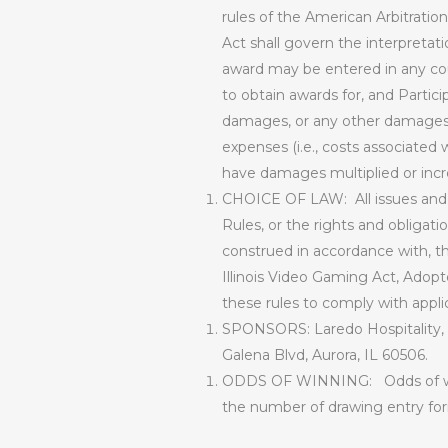
rules of the American Arbitration
Act shall govern the interpretat
award may be entered in any cour
to obtain awards for, and Partici
damages, or any other damages, i
expenses (i.e., costs associated w
have damages multiplied or incr
CHOICE OF LAW:
All issues an
Rules, or the rights and obligat
construed in accordance with, the
Illinois Video Gaming Act, Adopt
these rules to comply with appli
SPONSORS:
Laredo Hospitality,
Galena Blvd, Aurora, IL 60506.
ODDS OF WINNING:
Odds of w
the number of drawing entry for