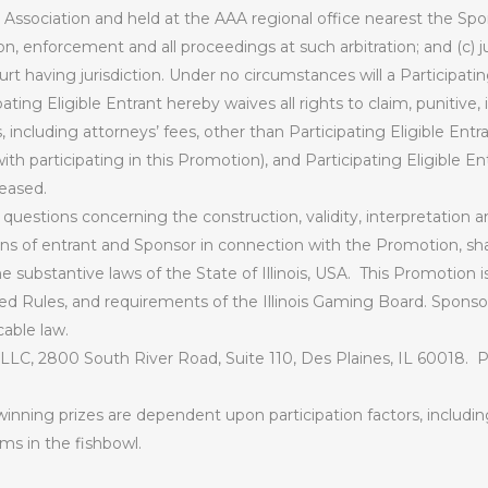
 Association and held at the AAA regional office nearest the Spon
ion, enforcement and all proceedings at such arbitration; and (c)
t having jurisdiction. Under no circumstances will a Participatin
pating Eligible Entrant hereby waives all rights to claim, punitive,
ncluding attorneys’ fees, other than Participating Eligible Entra
ith participating in this Promotion), and Participating Eligible Ent
eased.
d questions concerning the construction, validity, interpretation an
ions of entrant and Sponsor in connection with the Promotion, sh
 substantive laws of the State of Illinois, USA.
This Promotion i
ed Rules, and requirements of the Illinois Gaming Board. Sponsor
cable law.
 LLC, 2800 South River Road, Suite 110, Des Plaines, IL 60018.
P
inning prizes are dependent upon participation factors, includin
ms in the fishbowl.