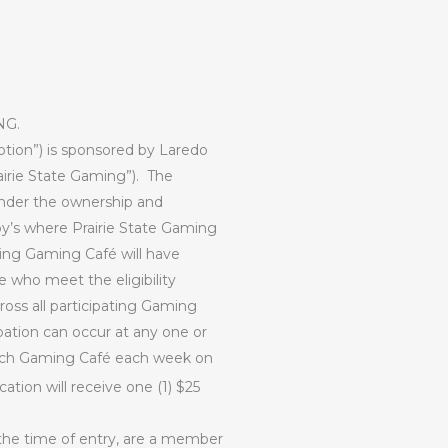
NG.
otion”) is sponsored by Laredo
irie State Gaming”).
The
 under the ownership and
’s where Prairie State Gaming
ating Gaming Café will have
se who meet the eligibility
ross all participating Gaming
pation can occur at any one or
each Gaming Café each week on
ation will receive one (1) $25
 the time of entry, are a member