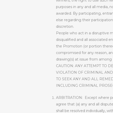
winners, the right to use such w
purposes in any and all media, 
awarded. By participating, entra
else regarding their participatio
discretion.
People who act in a disruptive ma
disqualified and all associated e
the Promotion (or portion thereo
compromised for any reason, and,
drawing(s) at issue from among al
CAUTION: ANY ATTEMPT TO D
VIOLATION OF CRIMINAL AND
TO SEEK ANY AND ALL REMED
INCLUDING CRIMINAL PROSE
ARBITRATION:
Except where pro
agree that (a) any and all dispu
shall be resolved individually, wi