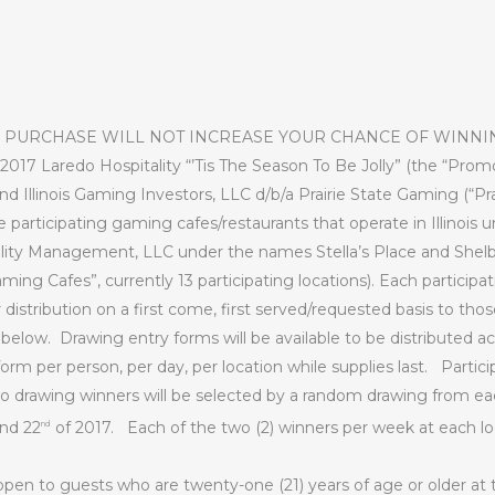
 PURCHASE WILL NOT INCREASE YOUR CHANCE OF WINNI
2017 Laredo Hospitality “’Tis The Season To Be Jolly” (the “Prom
 Illinois Gaming Investors, LLC d/b/a Prairie State Gaming (“Pra
he participating gaming cafes/restaurants that operate in Illinois
ty Management, LLC under the names Stella’s Place and Shelby
ming Cafes”, currently 13 participating locations). Each particip
 distribution on a first come, first served/requested basis to tho
 below.
Drawing entry forms will be available to be distributed ac
orm per person, per day, per location while supplies last.
Partici
o drawing winners will be selected by a random drawing from 
and 22
of 2017.
Each of the two (2) winners per week at each loc
nd
pen to guests who are twenty-one (21) years of age or older at