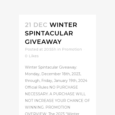
21 DEC
WINTER
SPINTACULAR
GIVEAWAY
Posted at 20:55h
in
Promotion
0
Likes
Winter Spintacular Giveaway:
Monday, December 18th, 2023,
through, Friday, January 19th, 2024
Official Rules NO PURCHASE
NECESSARY. A PURCHASE WILL
NOT INCREASE YOUR CHANCE OF
WINNING. PROMOTION
OVERVIEW: The 2023 “Winter