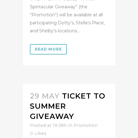
Spintacular Giveaway” (the
“Promotion”) will be available at all
participating Dotty’s, Stella’s Place,
and Shelby’s locations....
READ MORE
29 MAY
TICKET TO
SUMMER
GIVEAWAY
Posted at 19:38h
in
Promotion
0
Likes