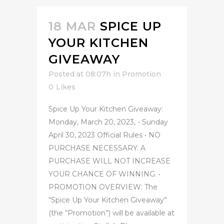
18 MAR
SPICE UP
YOUR KITCHEN
GIVEAWAY
Posted at 08:07h
in
Promotion
0
Likes
Spice Up Your Kitchen Giveaway:
Monday, March 20, 2023, - Sunday
April 30, 2023 Official Rules • NO
PURCHASE NECESSARY. A
PURCHASE WILL NOT INCREASE
YOUR CHANCE OF WINNING. •
PROMOTION OVERVIEW: The
“Spice Up Your Kitchen Giveaway”
(the “Promotion”) will be available at