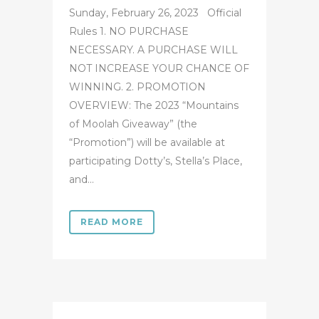
Sunday, February 26, 2023 Official
Rules 1. NO PURCHASE
NECESSARY. A PURCHASE WILL
NOT INCREASE YOUR CHANCE OF
WINNING. 2. PROMOTION
OVERVIEW: The 2023 “Mountains
of Moolah Giveaway” (the
“Promotion”) will be available at
participating Dotty’s, Stella’s Place,
and...
READ MORE