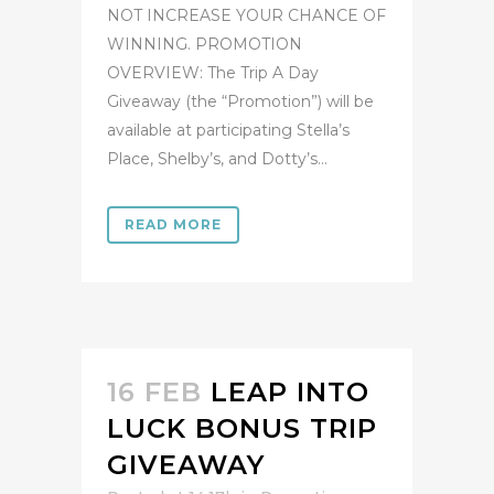
NOT INCREASE YOUR CHANCE OF
WINNING. PROMOTION
OVERVIEW: The Trip A Day
Giveaway (the “Promotion”) will be
available at participating Stella’s
Place, Shelby’s, and Dotty’s...
READ MORE
16 FEB
LEAP INTO
LUCK BONUS TRIP
GIVEAWAY