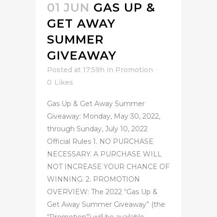
01 JUN
GAS UP &
GET AWAY
SUMMER
GIVEAWAY
Posted at 17:59h
in
Promotion
0
Likes
Gas Up & Get Away Summer
Giveaway: Monday, May 30, 2022,
through Sunday, July 10, 2022
Official Rules 1. NO PURCHASE
NECESSARY. A PURCHASE WILL
NOT INCREASE YOUR CHANCE OF
WINNING. 2. PROMOTION
OVERVIEW: The 2022 “Gas Up &
Get Away Summer Giveaway” (the