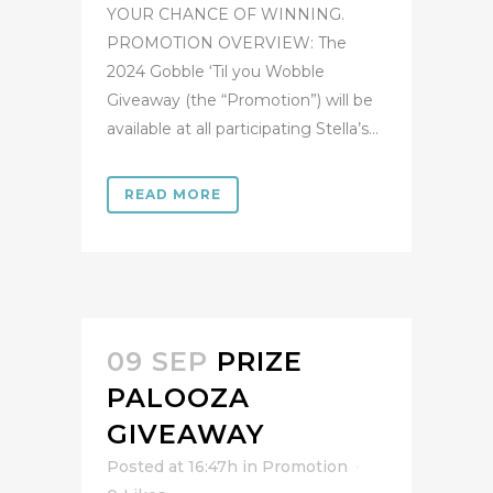
YOUR CHANCE OF WINNING.
PROMOTION OVERVIEW: The
2024 Gobble ‘Til you Wobble
Giveaway (the “Promotion”) will be
available at all participating Stella’s...
READ MORE
09 SEP
PRIZE
PALOOZA
GIVEAWAY
Posted at 16:47h
in
Promotion