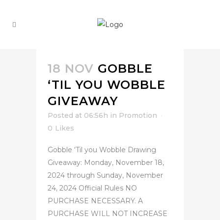
18 NOV
GOBBLE
‘TIL YOU WOBBLE
GIVEAWAY
Posted at 06:56h
in
Promotion
0
Likes
Gobble ‘Til you Wobble Drawing
Giveaway: Monday, November 18,
2024 through Sunday, November
24, 2024 Official Rules NO
PURCHASE NECESSARY. A
PURCHASE WILL NOT INCREASE