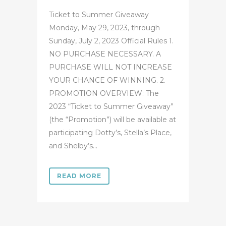
Ticket to Summer Giveaway
Monday, May 29, 2023, through
Sunday, July 2, 2023 Official Rules 1.
NO PURCHASE NECESSARY. A
PURCHASE WILL NOT INCREASE
YOUR CHANCE OF WINNING. 2.
PROMOTION OVERVIEW: The
2023 “Ticket to Summer Giveaway”
(the “Promotion”) will be available at
participating Dotty’s, Stella’s Place,
and Shelby’s...
READ MORE