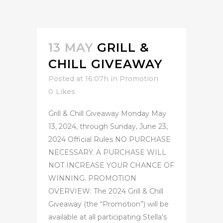
13 MAY
GRILL &
CHILL GIVEAWAY
Posted at 16:07h
in
Promotion
0
Likes
Grill & Chill Giveaway Monday May
13, 2024, through Sunday, June 23,
2024 Official Rules NO PURCHASE
NECESSARY. A PURCHASE WILL
NOT INCREASE YOUR CHANCE OF
WINNING. PROMOTION
OVERVIEW: The 2024 Grill & Chill
Giveaway (the “Promotion”) will be
available at all participating Stella’s