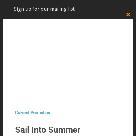
Clos
this
mod
OUR LATEST PROMOTIONS
Current Promotion
SAIL INTO SUMMER
Sail Into Summer
GIVEAWAY! 2026