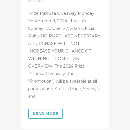
0
Likes
Prize Palooza Giveaway Monday
September 9, 2024, through
Sunday, October 27, 2024 Official
Rules NO PURCHASE NECESSARY.
A PURCHASE WILL NOT
INCREASE YOUR CHANCE OF
WINNING. PROMOTION
OVERVIEW: The 2024 Prize
Palooza Giveaway (the
“Promotion”) will be available at all
participating Stella’s Place, Shelby’s,
and...
READ MORE