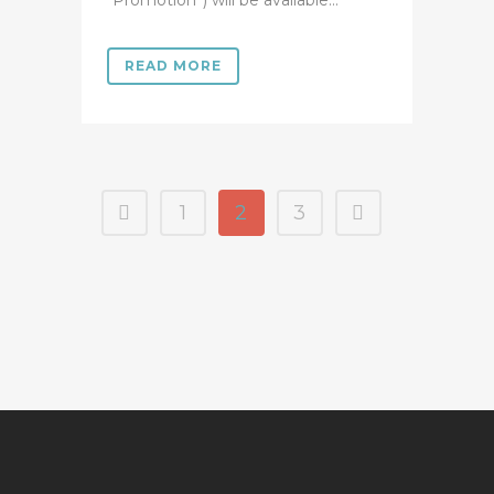
“Promotion”) will be available...
READ MORE
1
2
3