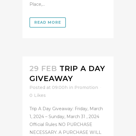
Place,...
READ MORE
29 FEB
TRIP A DAY
GIVEAWAY
Posted at 09:00h
in
Promotion
0
Likes
Trip A Day Giveaway: Friday, March
1, 2024 – Sunday, March 31 , 2024
Official Rules NO PURCHASE
NECESSARY. A PURCHASE WILL