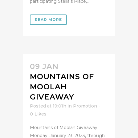
participating Stella’s Place,...
READ MORE
09 JAN
MOUNTAINS OF
MOOLAH
GIVEAWAY
Posted at 19:01h
in
Promotion
0
Likes
Mountains of Moolah Giveaway
Monday, January 23, 2023, through