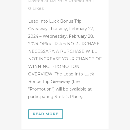
Posted at 14:17h
in
Promotion
0
Likes
Leap Into Luck Bonus Trip
Giveaway Thursday, February 22,
2024 – Wednesday, February 28,
2024 Official Rules NO PURCHASE
NECESSARY. A PURCHASE WILL
NOT INCREASE YOUR CHANCE OF
WINNING. PROMOTION
OVERVIEW: The Leap Into Luck
Bonus Trip Giveaway (the
“Promotion”) will be available at
participating Stella’s Place,...
READ MORE